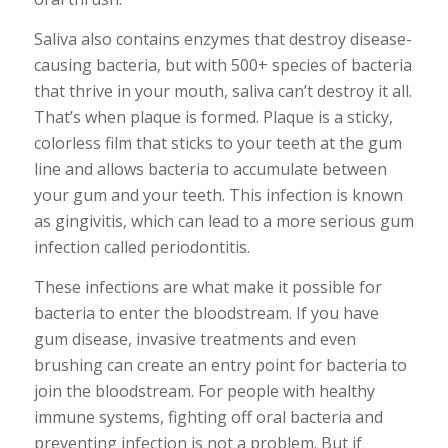
Saliva also contains enzymes that destroy disease-
causing bacteria, but with 500+ species of bacteria
that thrive in your mouth, saliva can’t destroy it all.
That’s when plaque is formed. Plaque is a sticky,
colorless film that sticks to your teeth at the gum
line and allows bacteria to accumulate between
your gum and your teeth. This infection is known
as gingivitis, which can lead to a more serious gum
infection called periodontitis.
These infections are what make it possible for
bacteria to enter the bloodstream. If you have
gum disease, invasive treatments and even
brushing can create an entry point for bacteria to
join the bloodstream. For people with healthy
immune systems, fighting off oral bacteria and
preventing infection is not a problem. But if