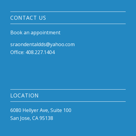
CONTACT US
Book an appointment
sraondentaldds@yahoo.com
Office: 408.227.1404
LOCATION
6080 Hellyer Ave, Suite 100
San Jose, CA 95138