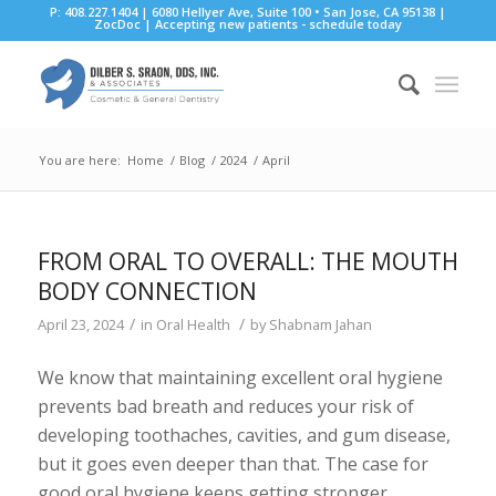
P: 408.227.1404 | 6080 Hellyer Ave, Suite 100 • San Jose, CA 95138 |
ZocDoc
|
Accepting new patients - schedule today
You are here:
Home
/
Blog
/
2024
/
April
FROM ORAL TO OVERALL: THE MOUTH
BODY CONNECTION
/
/
April 23, 2024
in
Oral Health
by
Shabnam Jahan
We know that maintaining excellent oral hygiene
prevents bad breath and reduces your risk of
developing toothaches, cavities, and gum disease,
but it goes even deeper than that. The case for
good oral hygiene keeps getting stronger,