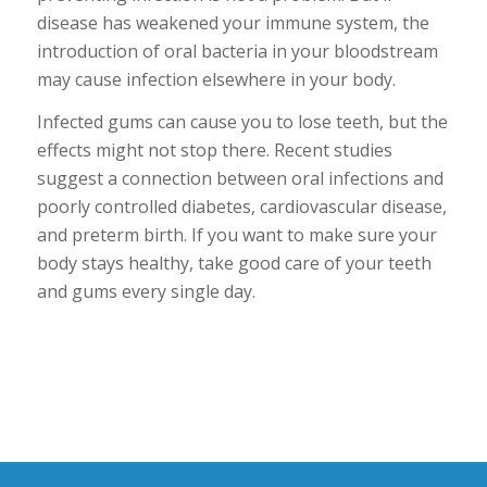
disease has weakened your immune system, the
introduction of oral bacteria in your bloodstream
may cause infection elsewhere in your body.
Infected gums can cause you to lose teeth, but the
effects might not stop there. Recent studies
suggest a connection between oral infections and
poorly controlled diabetes, cardiovascular disease,
and preterm birth. If you want to make sure your
body stays healthy, take good care of your teeth
and gums every single day.