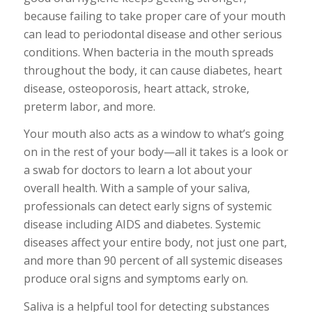
because failing to take proper care of your mouth
can lead to periodontal disease and other serious
conditions. When bacteria in the mouth spreads
throughout the body, it can cause diabetes, heart
disease, osteoporosis, heart attack, stroke,
preterm labor, and more.
Your mouth also acts as a window to what’s going
on in the rest of your body—all it takes is a look or
a swab for doctors to learn a lot about your
overall health. With a sample of your saliva,
professionals can detect early signs of systemic
disease including AIDS and diabetes. Systemic
diseases affect your entire body, not just one part,
and more than 90 percent of all systemic diseases
produce oral signs and symptoms early on.
Saliva is a helpful tool for detecting substances