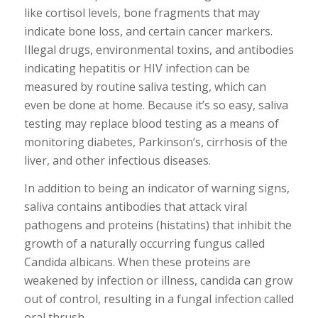
like cortisol levels, bone fragments that may
indicate bone loss, and certain cancer markers.
Illegal drugs, environmental toxins, and antibodies
indicating hepatitis or HIV infection can be
measured by routine saliva testing, which can
even be done at home. Because it’s so easy, saliva
testing may replace blood testing as a means of
monitoring diabetes, Parkinson’s, cirrhosis of the
liver, and other infectious diseases.
In addition to being an indicator of warning signs,
saliva contains antibodies that attack viral
pathogens and proteins (histatins) that inhibit the
growth of a naturally occurring fungus called
Candida albicans. When these proteins are
weakened by infection or illness, candida can grow
out of control, resulting in a fungal infection called
oral thrush.