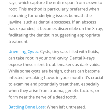
rays, which capture the entire span from crown to
root. This method is particularly preferred when
searching for underlying issues beneath the
jawline, such as dental abscesses. If an abscess
has expanded, it becomes discernible on the X-ray,
facilitating the dentist in suggesting appropriate
treatment.
Unveiling Cysts:
Cysts, tiny sacs filled with fluids,
can take root in your oral cavity. Dental X-rays
expose these silent troublemakers as dark voids.
While some cysts are benign, others can become
infected, wreaking havoc in your mouth. It’s crucial
to examine and potentially treat them, especially
when they arise from trauma, genetic factors, or
form near the nerve of a dead tooth.
Battling Bone Loss:
When left untreated,