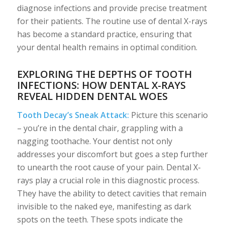
diagnose infections and provide precise treatment
for their patients. The routine use of dental X-rays
has become a standard practice, ensuring that
your dental health remains in optimal condition.
EXPLORING THE DEPTHS OF TOOTH
INFECTIONS: HOW DENTAL X-RAYS
REVEAL HIDDEN DENTAL WOES
Tooth Decay’s Sneak Attack:
Picture this scenario
– you’re in the dental chair, grappling with a
nagging toothache. Your dentist not only
addresses your discomfort but goes a step further
to unearth the root cause of your pain. Dental X-
rays play a crucial role in this diagnostic process.
They have the ability to detect cavities that remain
invisible to the naked eye, manifesting as dark
spots on the teeth. These spots indicate the