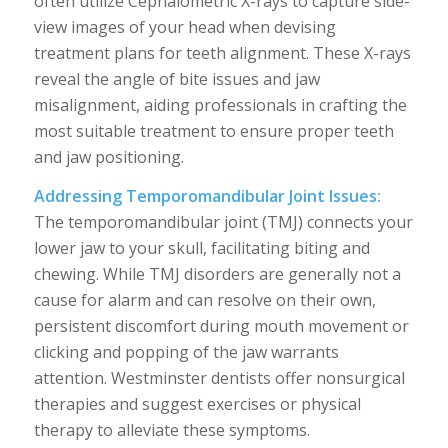
often utilize Cephalometric X-rays to capture side-
view images of your head when devising
treatment plans for teeth alignment. These X-rays
reveal the angle of bite issues and jaw
misalignment, aiding professionals in crafting the
most suitable treatment to ensure proper teeth
and jaw positioning.
Addressing Temporomandibular Joint Issues:
The temporomandibular joint (TMJ) connects your
lower jaw to your skull, facilitating biting and
chewing. While TMJ disorders are generally not a
cause for alarm and can resolve on their own,
persistent discomfort during mouth movement or
clicking and popping of the jaw warrants
attention. Westminster dentists offer nonsurgical
therapies and suggest exercises or physical
therapy to alleviate these symptoms.