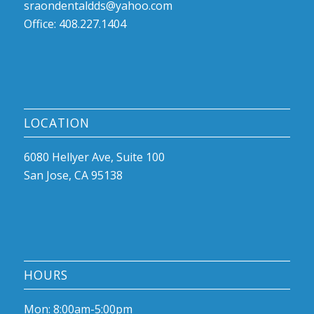
sraondentaldds@yahoo.com
Office: 408.227.1404
LOCATION
6080 Hellyer Ave, Suite 100
San Jose, CA 95138
HOURS
Mon: 8:00am-5:00pm