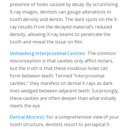
presence of holes caused by decay. By scrutinizing
X-ray images, dentists can gauge alterations in
tooth density and dentin. The dark spots on the X-
ray results from the decayed material’s reduced
density, allowing X-ray beams to penetrate the
tooth and reveal the issue on film.
Unmasking Interproximal Cavities:
The common
misconception is that cavities only afflict molars,
but the truth is that these insidious holes can
form between teeth. Termed “interproximal
cavities,” they manifest on dental X-rays as dark
lines wedged between adjacent teeth. Surprisingly,
these cavities are often deeper than what initially
meets the eye.
Dental Abscess:
For a comprehensive view of your
tooth structure, dentists resort to periapical X-