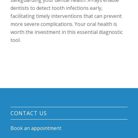
dentists to detect tooth infections early,
facilitating timely interventions that can prevent
more severe complications. Your oral health is
worth the investment in this essential diagnostic
tool.
CONTACT US
Book an appointment