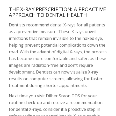
THE X-RAY PRESCRIPTION: A PROACTIVE
APPROACH TO DENTAL HEALTH
Dentists recommend dental X-rays for all patients
as a preventive measure. These X-rays unveil
infections that remain invisible to the naked eye,
helping prevent potential complications down the
road. With the advent of digital X-rays, the process
has become more comfortable and safer, as these
images are radiation-free and don’t require
development. Dentists can now visualize X-ray
results on computer screens, allowing for faster
treatment during shorter appointments.
Next time you visit Dilber Sraon DDS for your
routine check-up and receive a recommendation
for dental X-rays, consider it a proactive step in
safeguarding your dental health. X-rays enable