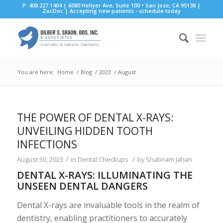
P: 408.227.1404 | 6080 Hellyer Ave, Suite 100 • San Jose, CA 95138 |
ZocDoc
|
Accepting new patients - schedule today
You are here:
Home
/
Blog
/
2023
/
August
THE POWER OF DENTAL X-RAYS:
UNVEILING HIDDEN TOOTH
INFECTIONS
/
/
August 30, 2023
in
Dental Checkups
by
Shabnam Jahan
DENTAL X-RAYS: ILLUMINATING THE
UNSEEN DENTAL DANGERS
Dental X-rays are invaluable tools in the realm of
dentistry, enabling practitioners to accurately