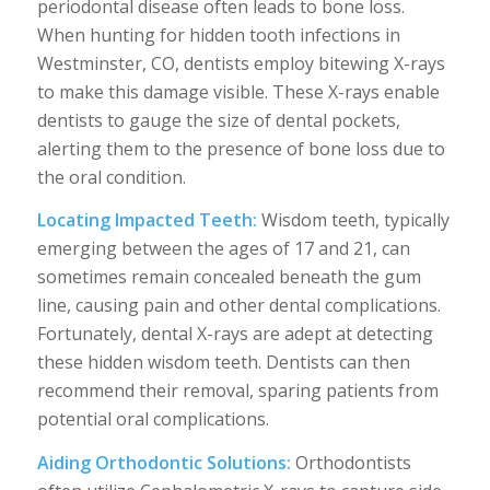
periodontal disease often leads to bone loss.
When hunting for hidden tooth infections in
Westminster, CO, dentists employ bitewing X-rays
to make this damage visible. These X-rays enable
dentists to gauge the size of dental pockets,
alerting them to the presence of bone loss due to
the oral condition.
Locating Impacted Teeth:
Wisdom teeth, typically
emerging between the ages of 17 and 21, can
sometimes remain concealed beneath the gum
line, causing pain and other dental complications.
Fortunately, dental X-rays are adept at detecting
these hidden wisdom teeth. Dentists can then
recommend their removal, sparing patients from
potential oral complications.
Aiding Orthodontic Solutions:
Orthodontists